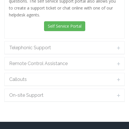
questions. The self service support portal also allows you
to create a support ticket or chat online with one of our
helpdesk agents.
Self Service Portal
Telephonic Support
Remote Control Assistance
Callouts
On-site Support