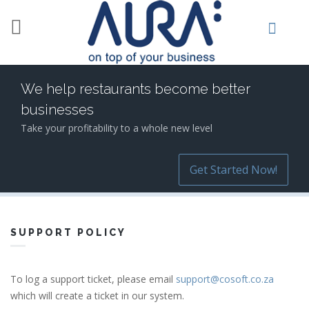
Skip to main content
We help restaurants become better
businesses
Take your profitability to a whole new level
Get Started Now!
SUPPORT POLICY
To log a support ticket, please email
support@cosoft.co.za
which will create a ticket in our system.