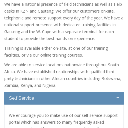
We have a national presence of field technicians as well as Help
desks in KZN and Gauteng. We offer our customers on-site,
telephonic and remote support every day of the year. We have a
national support presence with dedicated training facilities in
Gauteng and the W. Cape with a separate terminal for each
student to provide the best hands-on experience.
Training is available either on-site, at one of our training
facilities, or via our online training courses.
We are able to service locations nationwide throughout South
Africa. We have established relationships with qualified third
party technicians in other African countries including Botswana,
Zambia, Kenya, and Nigeria.
Self Service
We encourage you to make use of our self service support
portal which has answers to many frequently asked