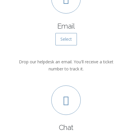
Email
Select
Drop our helpdesk an email. You'll receive a ticket
number to track it.
Chat