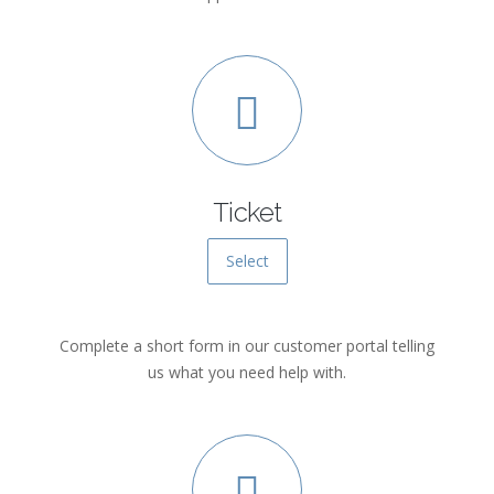
Ticket
Select
Complete a short form in our customer portal telling
us what you need help with.