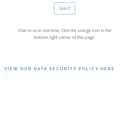
Select
Chat to us in real time. Click the orange icon in the
bottom right corner of this page.
VIEW OUR DATA SECURITY POLICY HERE