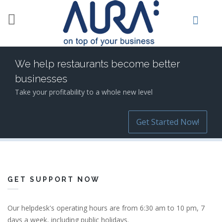
Skip to main content
We help restaurants become better
businesses
Take your profitability to a whole new level
Get Started Now!
GET SUPPORT NOW
Our helpdesk's operating hours are from 6:30 am to 10 pm, 7
days a week, including public holidays.