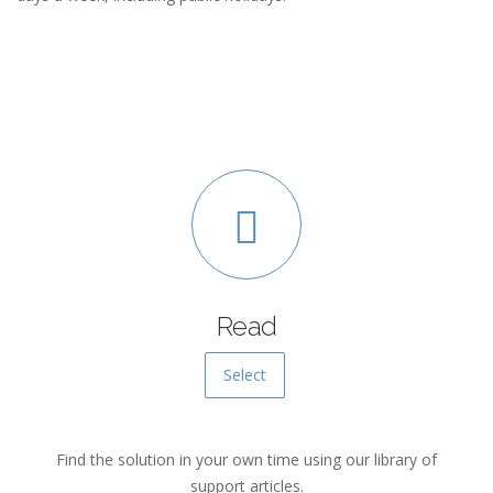
Read
Select
Find the solution in your own time using our library of
support articles.