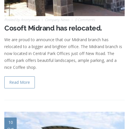
Posted by
Anonymous
Company News
0 Comments
Cosoft Midrand has relocated.
We are proud to announce that our Midrand branch has
relocated to a bigger and brighter office. The Midrand branch is
now located in Central Park Offices just off New Road. The
office park offers beautiful landscapes, ample parking, and a
nice Coffee shop.
Read More
10