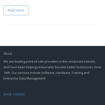
Read More
About
We are leading point-of-sale providers in the restaurant industry
and have been helping restaurants become better businesses since
1995. Our services include Software, Hardware, Training and
Enterprise Data Management
BOOK A DEMO!