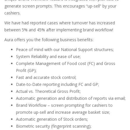
generate screen prompts. This encourages “up-sell” by your
cashiers.
We have had reported cases where turnover has increased
between 5% and 45% after implementing brand workflow!
Aura offers you the following business benefits:
Peace of mind with our National Support structures;
System Reliability and ease of use;
Complete Management of Food cost (FC) and Gross
Profit (GP);
Fast and accurate stock control;
Date-to-Date reporting including FC and GP;
Actual vs. Theoretical Gross Profit;
Automatic generation and distribution of reports via email;
Brand Workflow – screen prompting for cashiers to
promote up-sell and increase average basket size;
Automatic generation of Stock orders;
Biometric security (fingerprint scanning);