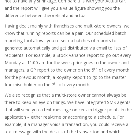
not to have any shrinkage. Compare this with your Actual GP,
and the report will give you a value figure showing you the
difference between theoretical and actual.
Having dealt mainly with franchises and multi-store owners, we
know that running reports can be a pain. Our scheduled batch
reporting tool allows you to set up batches of reports to
generate automatically and get distributed via email to lists of
recipients. For example, a Stock Variance report to go out every
Monday at 11:00 am for the week prior goes to the owner and
th
managers; a GP report to the owner on the 5
of every month
for the previous month; a Royalty Report to go to the master
th
franchise holder on the 7
of every month.
We also recognize that a multi-store owner cannot always be
there to keep an eye on things. We have integrated SMS agents
that will send you a text message on certain trigger points in the
application – either real-time or according to a schedule. For
example, if a manager voids a transaction, you could receive a
text message with the details of the transaction and which