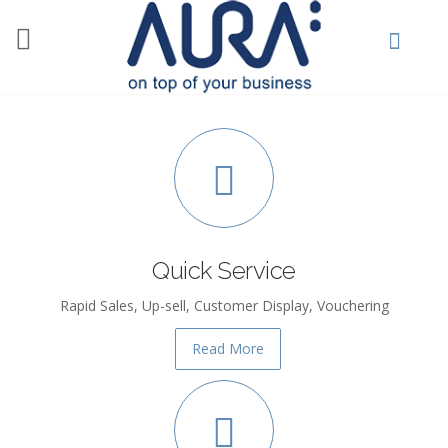
Skip to main content
Quick Service
Rapid Sales, Up-sell, Customer Display, Vouchering
Read More