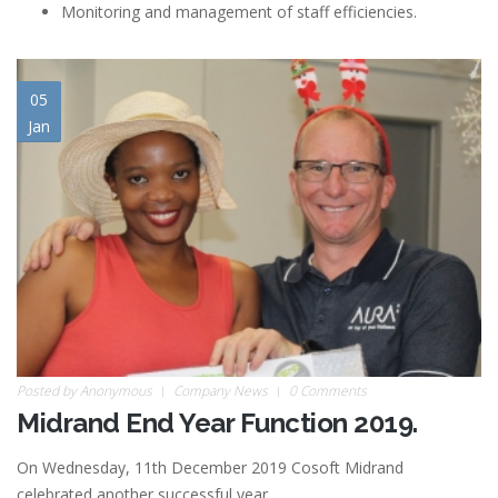
Monitoring and management of staff efficiencies.
05
Jan
Posted by
Anonymous
Company News
0 Comments
Midrand End Year Function 2019.
On Wednesday, 11th December 2019 Cosoft Midrand
celebrated another successful year.