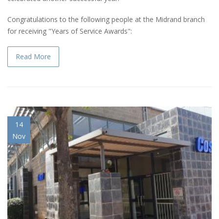
Congratulations to the following people at the Midrand branch
for receiving "Years of Service Awards":
Read More
14
Nov