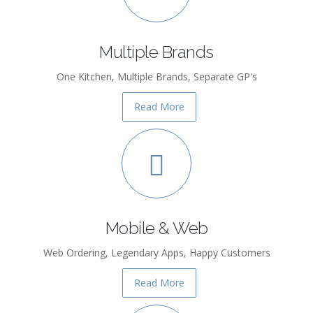
Multiple Brands
One Kitchen, Multiple Brands, Separate GP's
Read More
Mobile & Web
Web Ordering, Legendary Apps, Happy Customers
Read More