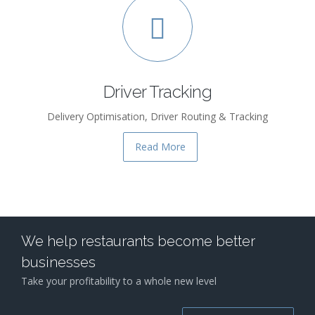
Driver Tracking
Delivery Optimisation, Driver Routing & Tracking
Read More
We help restaurants become better
businesses
Take your profitability to a whole new level