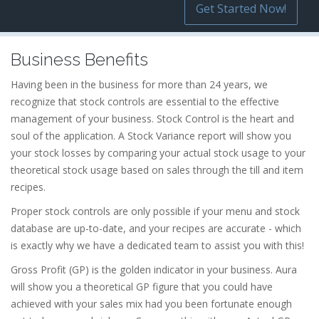
Get Started Now!
Business Benefits
Having been in the business for more than 24 years, we
recognize that stock controls are essential to the effective
management of your business. Stock Control is the heart and
soul of the application. A Stock Variance report will show you
your stock losses by comparing your actual stock usage to your
theoretical stock usage based on sales through the till and item
recipes.
Proper stock controls are only possible if your menu and stock
database are up-to-date, and your recipes are accurate - which
is exactly why we have a dedicated team to assist you with this!
Gross Profit (GP) is the golden indicator in your business. Aura
will show you a theoretical GP figure that you could have
achieved with your sales mix had you been fortunate enough