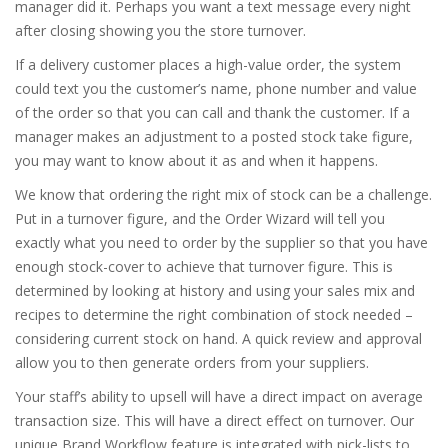
manager did it. Perhaps you want a text message every night
after closing showing you the store turnover.
If a delivery customer places a high-value order, the system
could text you the customer’s name, phone number and value
of the order so that you can call and thank the customer. If a
manager makes an adjustment to a posted stock take figure,
you may want to know about it as and when it happens.
We know that ordering the right mix of stock can be a challenge.
Put in a turnover figure, and the Order Wizard will tell you
exactly what you need to order by the supplier so that you have
enough stock-cover to achieve that turnover figure. This is
determined by looking at history and using your sales mix and
recipes to determine the right combination of stock needed –
considering current stock on hand. A quick review and approval
allow you to then generate orders from your suppliers.
Your staff’s ability to upsell will have a direct impact on average
transaction size. This will have a direct effect on turnover. Our
unique Brand Workflow feature is integrated with pick-lists to