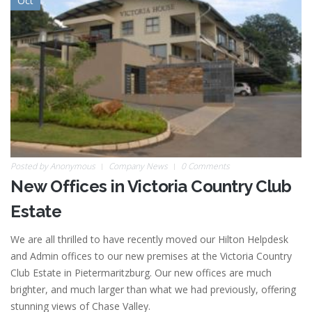
Oct
Posted by
Anonymous
Company News
0 Comments
New Offices in Victoria Country Club
Estate
We are all thrilled to have recently moved our Hilton Helpdesk
and Admin offices to our new premises at the Victoria Country
Club Estate in Pietermaritzburg. Our new offices are much
brighter, and much larger than what we had previously, offering
stunning views of Chase Valley.